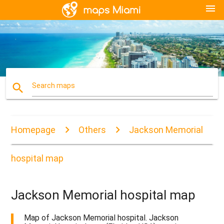
menu
search
Search maps
Homepage
Others
Jackson Memorial
hospital map
Jackson Memorial hospital map
Map of Jackson Memorial hospital. Jackson