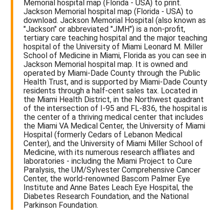
Memorial hospital map (Florida - USA) to print.
Jackson Memorial hospital map (Florida - USA) to
download. Jackson Memorial Hospital (also known as
"Jackson" or abbreviated "JMH") is a non-profit,
tertiary care teaching hospital and the major teaching
hospital of the University of Miami Leonard M. Miller
School of Medicine in Miami, Florida as you can see in
Jackson Memorial hospital map. It is owned and
operated by Miami-Dade County through the Public
Health Trust, and is supported by Miami-Dade County
residents through a half-cent sales tax. Located in
the Miami Health District, in the Northwest quadrant
of the intersection of I-95 and FL-836, the hospital is
the center of a thriving medical center that includes
the Miami VA Medical Center, the University of Miami
Hospital (formerly Cedars of Lebanon Medical
Center), and the University of Miami Miller School of
Medicine, with its numerous research affliates and
laboratories - including the Miami Project to Cure
Paralysis, the UM/Sylvester Comprehensive Cancer
Center, the world-renowned Bascom Palmer Eye
Institute and Anne Bates Leach Eye Hospital, the
Diabetes Research Foundation, and the National
Parkinson Foundation.