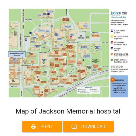
Map of Jackson Memorial hospital
print
system_update_alt
PRINT
DOWNLOAD