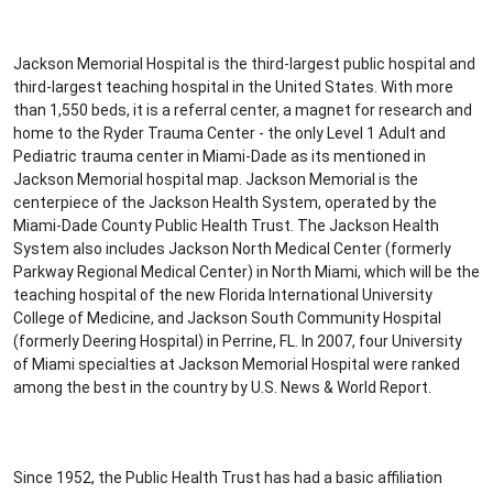
Jackson Memorial Hospital is the third-largest public hospital and
third-largest teaching hospital in the United States. With more
than 1,550 beds, it is a referral center, a magnet for research and
home to the Ryder Trauma Center - the only Level 1 Adult and
Pediatric trauma center in Miami-Dade as its mentioned in
Jackson Memorial hospital map. Jackson Memorial is the
centerpiece of the Jackson Health System, operated by the
Miami-Dade County Public Health Trust. The Jackson Health
System also includes Jackson North Medical Center (formerly
Parkway Regional Medical Center) in North Miami, which will be the
teaching hospital of the new Florida International University
College of Medicine, and Jackson South Community Hospital
(formerly Deering Hospital) in Perrine, FL. In 2007, four University
of Miami specialties at Jackson Memorial Hospital were ranked
among the best in the country by U.S. News & World Report.
Since 1952, the Public Health Trust has had a basic affiliation