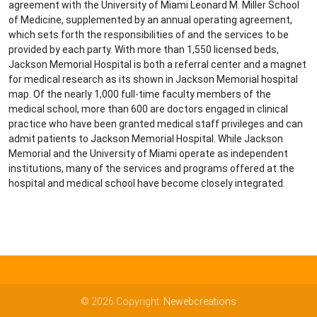
agreement with the University of Miami Leonard M. Miller School
of Medicine, supplemented by an annual operating agreement,
which sets forth the responsibilities of and the services to be
provided by each party. With more than 1,550 licensed beds,
Jackson Memorial Hospital is both a referral center and a magnet
for medical research as its shown in Jackson Memorial hospital
map. Of the nearly 1,000 full-time faculty members of the
medical school, more than 600 are doctors engaged in clinical
practice who have been granted medical staff privileges and can
admit patients to Jackson Memorial Hospital. While Jackson
Memorial and the University of Miami operate as independent
institutions, many of the services and programs offered at the
hospital and medical school have become closely integrated.
© 2026 Copyright:
Newebcreations