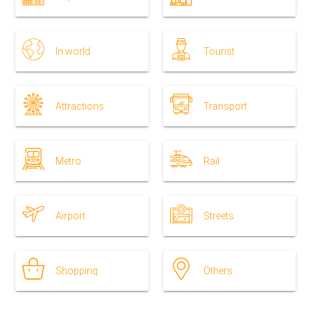
In world
Tourist
Attractions
Transport
Metro
Rail
Airport
Streets
Shopping
Others