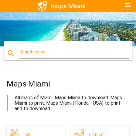
menu
search
Search maps
Maps Miami
All maps of Miami. Maps Miami to download. Maps
Miami to print. Maps Miami (Florida - USA) to print
and to download.
City
Districts