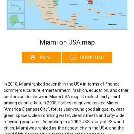
Miami on USA map
print
system_update_alt
PRINT
DOWNLOAD
In 2010, Miami ranked seventh in the USA in terms of finance,
commerce, culture, entertainment, fashion, education, and other
sectors as its shown in Miami USA map. It ranked thirty-third
among global cities. In 2008, Forbes magazine ranked Miami
"America Cleanest City", for its year-round good air quality, vast
green spaces, clean drinking water, clean streets and city-wide
recycling programs. According to a 2009 UBS study of 73 world
cities, Miami was ranked as the richest city in the USA, and the