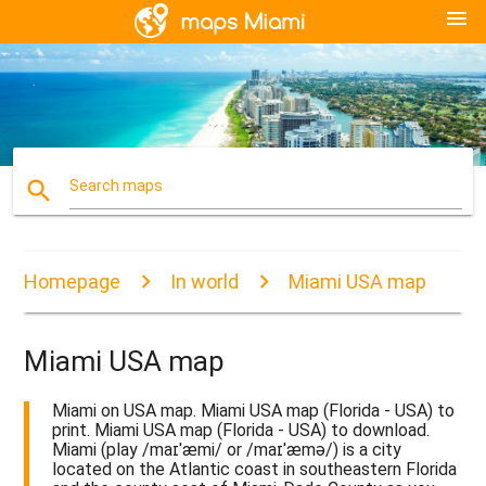
menu
search
Search maps
Homepage
In world
Miami USA map
Miami USA map
Miami on USA map. Miami USA map (Florida - USA) to
print. Miami USA map (Florida - USA) to download.
Miami (play /maɪˈæmi/ or /maɪˈæmə/) is a city
located on the Atlantic coast in southeastern Florida