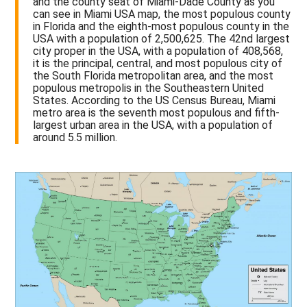
and the county seat of Miami-Dade County as you
can see in Miami USA map, the most populous county
in Florida and the eighth-most populous county in the
USA with a population of 2,500,625. The 42nd largest
city proper in the USA, with a population of 408,568,
it is the principal, central, and most populous city of
the South Florida metropolitan area, and the most
populous metropolis in the Southeastern United
States. According to the US Census Bureau, Miami
metro area is the seventh most populous and fifth-
largest urban area in the USA, with a population of
around 5.5 million.