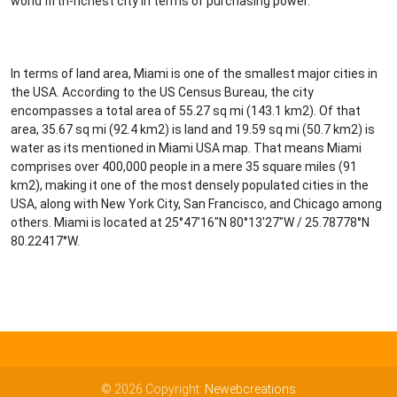
world fifth-richest city in terms of purchasing power.
In terms of land area, Miami is one of the smallest major cities in
the USA. According to the US Census Bureau, the city
encompasses a total area of 55.27 sq mi (143.1 km2). Of that
area, 35.67 sq mi (92.4 km2) is land and 19.59 sq mi (50.7 km2) is
water as its mentioned in Miami USA map. That means Miami
comprises over 400,000 people in a mere 35 square miles (91
km2), making it one of the most densely populated cities in the
USA, along with New York City, San Francisco, and Chicago among
others. Miami is located at 25°47′16″N 80°13′27″W / 25.78778°N
80.22417°W.
© 2026 Copyright:
Newebcreations