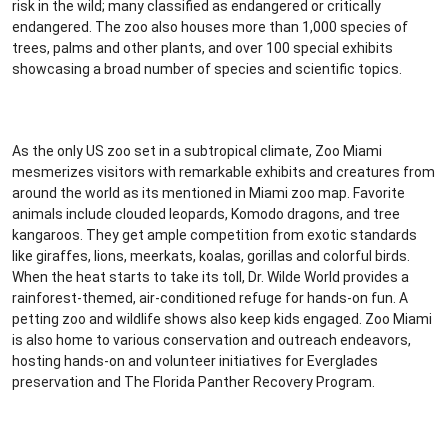
risk in the wild; many classified as endangered or critically
endangered. The zoo also houses more than 1,000 species of
trees, palms and other plants, and over 100 special exhibits
showcasing a broad number of species and scientific topics.
As the only US zoo set in a subtropical climate, Zoo Miami
mesmerizes visitors with remarkable exhibits and creatures from
around the world as its mentioned in Miami zoo map. Favorite
animals include clouded leopards, Komodo dragons, and tree
kangaroos. They get ample competition from exotic standards
like giraffes, lions, meerkats, koalas, gorillas and colorful birds.
When the heat starts to take its toll, Dr. Wilde World provides a
rainforest-themed, air-conditioned refuge for hands-on fun. A
petting zoo and wildlife shows also keep kids engaged. Zoo Miami
is also home to various conservation and outreach endeavors,
hosting hands-on and volunteer initiatives for Everglades
preservation and The Florida Panther Recovery Program.