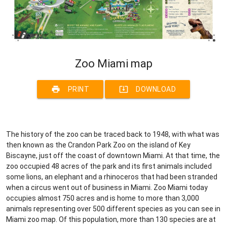
Zoo Miami map
print
system_update_alt
PRINT
DOWNLOAD
The history of the zoo can be traced back to 1948, with what was
then known as the Crandon Park Zoo on the island of Key
Biscayne, just off the coast of downtown Miami. At that time, the
zoo occupied 48 acres of the park and its first animals included
some lions, an elephant and a rhinoceros that had been stranded
when a circus went out of business in Miami. Zoo Miami today
occupies almost 750 acres and is home to more than 3,000
animals representing over 500 different species as you can see in
Miami zoo map. Of this population, more than 130 species are at