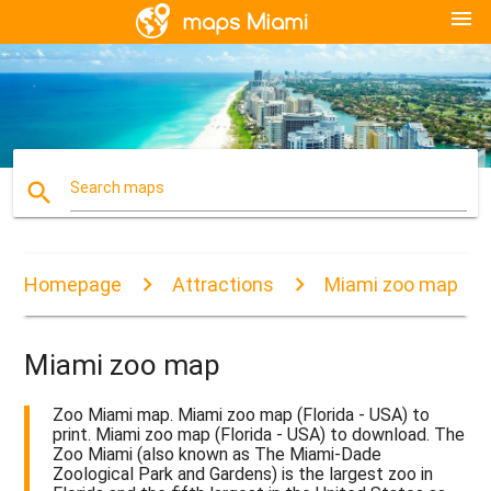
menu
search
Search maps
Homepage
Attractions
Miami zoo map
Miami zoo map
Zoo Miami map. Miami zoo map (Florida - USA) to
print. Miami zoo map (Florida - USA) to download. The
Zoo Miami (also known as The Miami-Dade
Zoological Park and Gardens) is the largest zoo in