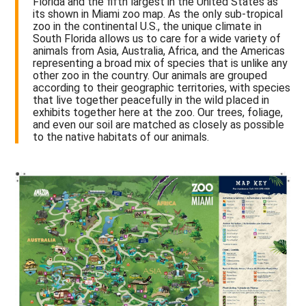
Florida and the fifth largest in the United States as
its shown in Miami zoo map. As the only sub-tropical
zoo in the continental U.S., the unique climate in
South Florida allows us to care for a wide variety of
animals from Asia, Australia, Africa, and the Americas
representing a broad mix of species that is unlike any
other zoo in the country. Our animals are grouped
according to their geographic territories, with species
that live together peacefully in the wild placed in
exhibits together here at the zoo. Our trees, foliage,
and even our soil are matched as closely as possible
to the native habitats of our animals.