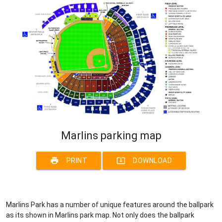
Marlins parking map
print
system_update_alt
PRINT
DOWNLOAD
Marlins Park has a number of unique features around the ballpark
as its shown in Marlins park map. Not only does the ballpark