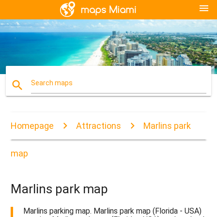
menu
search
Search maps
Homepage
Attractions
Marlins park
map
Marlins park map
Marlins parking map. Marlins park map (Florida - USA)