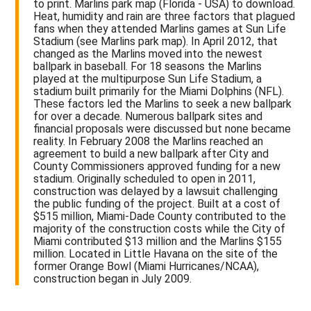
to print. Marlins park map (Florida - USA) to download.
Heat, humidity and rain are three factors that plagued
fans when they attended Marlins games at Sun Life
Stadium (see Marlins park map). In April 2012, that
changed as the Marlins moved into the newest
ballpark in baseball. For 18 seasons the Marlins
played at the multipurpose Sun Life Stadium, a
stadium built primarily for the Miami Dolphins (NFL).
These factors led the Marlins to seek a new ballpark
for over a decade. Numerous ballpark sites and
financial proposals were discussed but none became
reality. In February 2008 the Marlins reached an
agreement to build a new ballpark after City and
County Commissioners approved funding for a new
stadium. Originally scheduled to open in 2011,
construction was delayed by a lawsuit challenging
the public funding of the project. Built at a cost of
$515 million, Miami-Dade County contributed to the
majority of the construction costs while the City of
Miami contributed $13 million and the Marlins $155
million. Located in Little Havana on the site of the
former Orange Bowl (Miami Hurricanes/NCAA),
construction began in July 2009.