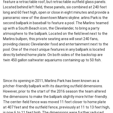
feature a retractable roof, but retractable outfield glass panels.
Located behind left field, these panels, six combined at 240 feet
long and 60 feet high, open or close in eight minutes and provide a
panoramic view of the downtown Miami skyline. arlins Park is the
second ballpark in baseball to feature a pool. The Marlins teamed
up with a South Beach icon, the Clevelander, to bring a party
atmosphere to the ballpark. Located on the field level next to the
Marlins bullpen, this private seating area will seat 240 fans,
providing classic Clevelander food and entertainment next to the
pool. One of the most unique features in any ballpark is located
directly behind home plate. On both sides of the backstop are
twin 450 gallon saltwater aquariums containing up to 50 fish.
Since its opening in 2011, Marlins Park has been known as a
pitcher-friendly ballpark with its daunting outfield dimensions.
However, prior to the start of the 2016 season the team altered
the dimensions to make the ballpark slightly more hitter-friendly.
The center-field fence was moved 11 feet closer to home plate
at 407 feet and the outfield fence, previously at 11 to 13 feet high,
is now 6 to 11 feet high. The dimensions were further reduced